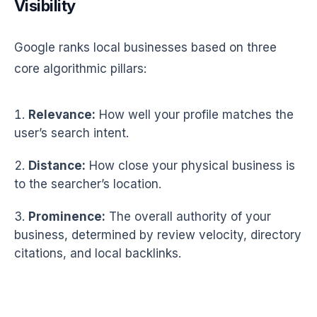
Visibility
Google ranks local businesses based on three
core algorithmic pillars:
Relevance:
How well your profile matches the
user’s search intent.
Distance:
How close your physical business is
to the searcher’s location.
Prominence:
The overall authority of your
business, determined by review velocity, directory
citations, and local backlinks.