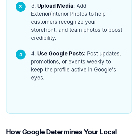
Upload Media:
Add
Exterior/Interior Photos to help
customers recognize your
storefront, and team photos to boost
credibility.
Use Google Posts:
Post updates,
promotions, or events weekly to
keep the profile active in Google's
eyes.
How Google Determines Your Local