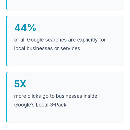
44%
of all Google searches are explicitly for
local businesses or services.
5X
more clicks go to businesses inside
Google’s Local 3-Pack.