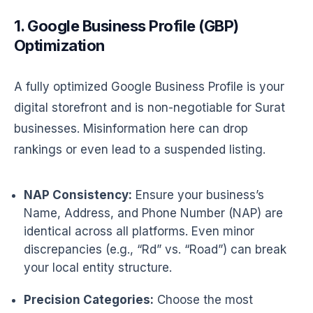
1. Google Business Profile (GBP)
Optimization
A fully optimized Google Business Profile is your
digital storefront and is non-negotiable for Surat
businesses. Misinformation here can drop
rankings or even lead to a suspended listing.
NAP Consistency:
Ensure your business’s
Name, Address, and Phone Number (NAP) are
identical across all platforms. Even minor
discrepancies (e.g., “Rd” vs. “Road”) can break
your local entity structure.
Precision Categories:
Choose the most