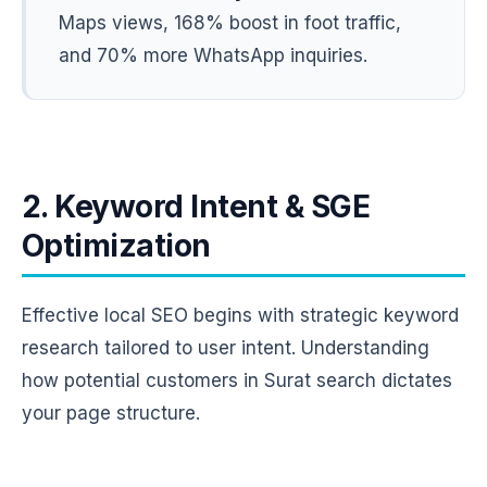
Maps views, 168% boost in foot traffic,
and 70% more WhatsApp inquiries.
2. Keyword Intent & SGE
Optimization
Effective local SEO begins with strategic keyword
research tailored to user intent. Understanding
how potential customers in Surat search dictates
your page structure.