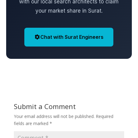
with our local search architects to claim
your market share in Surat.
Chat with Surat Engineers
Submit a Comment
Your email address will not be published.
Required
fields are marked
*