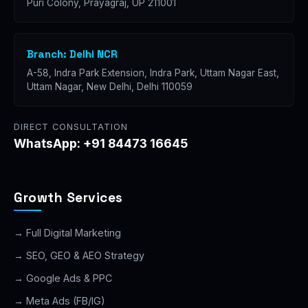
Puri Colony, Prayagraj, UP 211001
Branch: Delhi NCR
A-58, Indra Park Extension, Indra Park, Uttam Nagar East,
Uttam Nagar, New Delhi, Delhi 110059
DIRECT CONSULTATION
WhatsApp: +91 84473 16645
Growth Services
→ Full Digital Marketing
→ SEO, GEO & AEO Strategy
→ Google Ads & PPC
→ Meta Ads (FB/IG)