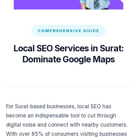
COMPREHENSIVE GUIDE
Local SEO Services in Surat:
Dominate Google Maps
For Surat-based businesses, local SEO has
become an indispensable tool to cut through
digital noise and connect with nearby customers.
With over 85% of consumers visiting businesses