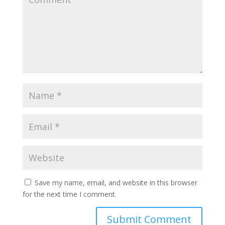
Save my name, email, and website in this browser
for the next time I comment.