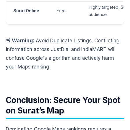
Highly targeted, Surat
Surat Online
Free
audience.
🚨 Warning:
Avoid Duplicate Listings. Conflicting
information across JustDial and IndiaMART will
confuse Google's algorithm and actively harm
your Maps ranking.
Conclusion: Secure Your Spot
on Surat’s Map
Dominating Google Maps rankings requires a