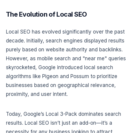
The Evolution of Local SEO
Local SEO has evolved significantly over the past
decade. Initially, search engines displayed results
purely based on website authority and backlinks.
However, as mobile search and "near me" queries
skyrocketed, Google introduced local search
algorithms like Pigeon and Possum to prioritize
businesses based on geographical relevance,
proximity, and user intent.
Today, Google’s Local 3-Pack dominates search
results. Local SEO isn’t just an add-on—it’s a
necessity for any business looking to attract