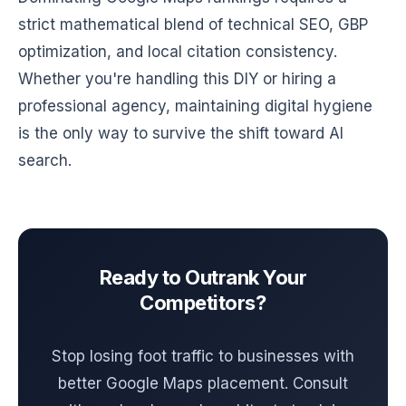
strict mathematical blend of technical SEO, GBP
optimization, and local citation consistency.
Whether you're handling this DIY or hiring a
professional agency, maintaining digital hygiene
is the only way to survive the shift toward AI
search.
Ready to Outrank Your
Competitors?
Stop losing foot traffic to businesses with
better Google Maps placement. Consult