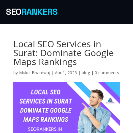
SEO
RANKERS
Local SEO Services in
Surat: Dominate Google
Maps Rankings
by
Mukul Bhardwaj
|
Apr 1, 2025
|
blog
|
0 comments