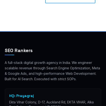
SEO Rankers
A full-stack digital growth agency in India. We engineer
scalable revenue through Search Engine Optimization, Meta
& Google Ads, and high-performance Web Development.
Built for AI Search. Executed with strict SOPs.
HQ: Prayagraj
Ekta Vihar Colony, D-17, Auckland Rd, EKTA VIHAR, Alka