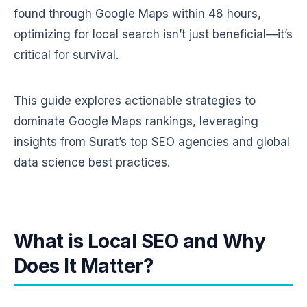
found through Google Maps within 48 hours,
optimizing for local search isn’t just beneficial—it’s
critical for survival.
This guide explores actionable strategies to
dominate Google Maps rankings, leveraging
insights from Surat’s top SEO agencies and global
data science best practices.
What is Local SEO and Why
Does It Matter?