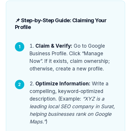
📌 Step-by-Step Guide: Claiming Your
Profile
Claim & Verify:
Go to Google
Business Profile. Click “Manage
Now”. If it exists, claim ownership;
otherwise, create a new profile.
Optimize Information:
Write a
compelling, keyword-optimized
description. (Example:
“XYZ is a
leading local SEO company in Surat,
helping businesses rank on Google
Maps.”
)