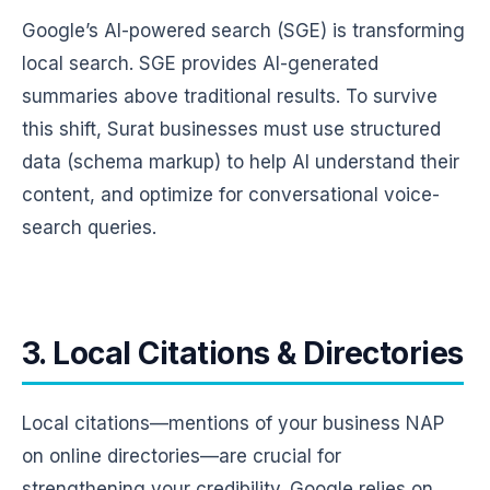
Google’s AI-powered search (SGE) is transforming
local search. SGE provides AI-generated
summaries above traditional results. To survive
this shift, Surat businesses must use structured
data (schema markup) to help AI understand their
content, and optimize for conversational voice-
search queries.
3. Local Citations & Directories
Local citations—mentions of your business NAP
on online directories—are crucial for
strengthening your credibility. Google relies on