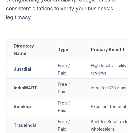
consistent citations to verify your business's
legitimacy.
Directory
Type
Primary Benefit
Name
Free /
High local visibility i
Justdial
Paid
reviews.
Free /
IndiaMART
Ideal for B2B manufa
Paid
Free /
Sulekha
Excellent for local se
Paid
Free /
Best for Surat textile
TradeIndia
Paid
wholesalers.