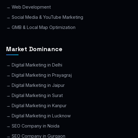
→ Web Development
→ Social Media & YouTube Marketing
→ GMB & Local Map Optimization
Market Dominance
→ Digital Marketing in Delhi
→ Digital Marketing in Prayagraj
→ Digital Marketing in Jaipur
→ Digital Marketing in Surat
→ Digital Marketing in Kanpur
→ Digital Marketing in Lucknow
→ SEO Company in Noida
→ SEO Company in Gurgaon