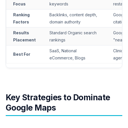
Focus
keywords
restaura
Ranking
Backlinks, content depth,
Google 
Factors
domain authority
citation
Results
Standard Organic search
Google 
Placement
rankings
"near 
SaaS, National
Clinics, 
Best For
eCommerce, Blogs
agenci
Key Strategies to Dominate
Google Maps