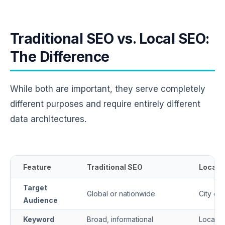
Traditional SEO vs. Local SEO:
The Difference
While both are important, they serve completely
different purposes and require entirely different
data architectures.
Feature
Traditional SEO
Local 
Target
Global or nationwide
City or
Audience
Keyword
Broad, informational
Locatio