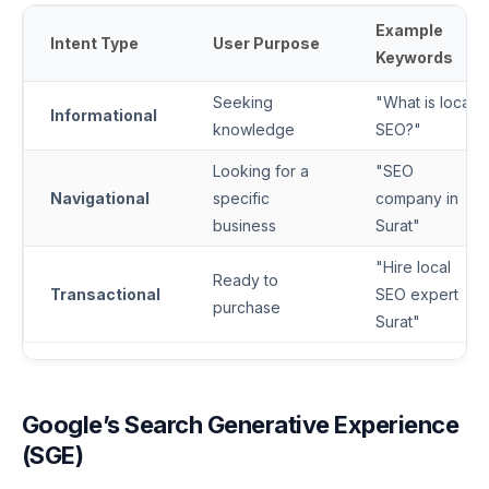
Example
Intent Type
User Purpose
Keywords
Seeking
"What is local
Informational
knowledge
SEO?"
Looking for a
"SEO
Navigational
specific
company in
business
Surat"
"Hire local
Ready to
Transactional
SEO expert
purchase
Surat"
Google’s Search Generative Experience
(SGE)