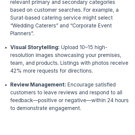
relevant primary and secondary categories
based on customer searches. For example, a
Surat-based catering service might select
“Wedding Caterers” and “Corporate Event
Planners”.
Visual Storytelling:
Upload 10–15 high-
resolution images showcasing your premises,
team, and products. Listings with photos receive
42% more requests for directions.
Review Management:
Encourage satisfied
customers to leave reviews and respond to all
feedback—positive or negative—within 24 hours
to demonstrate engagement.