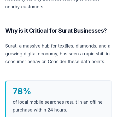
nearby customers.
Why is it Critical for Surat Businesses?
Surat, a massive hub for textiles, diamonds, and a
growing digital economy, has seen a rapid shift in
consumer behavior. Consider these data points:
78%
of local mobile searches result in an offline
purchase within 24 hours.