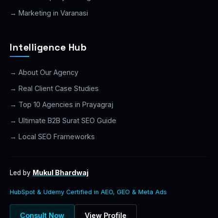
→ Marketing in Varanasi
Intelligence Hub
→ About Our Agency
→ Real Client Case Studies
→ Top 10 Agencies in Prayagraj
→ Ultimate B2B Surat SEO Guide
→ Local SEO Frameworks
Mukul Bhardwaj
Led by
HubSpot & Udemy Certified in AEO, GEO & Meta Ads
Consult Now
View Profile