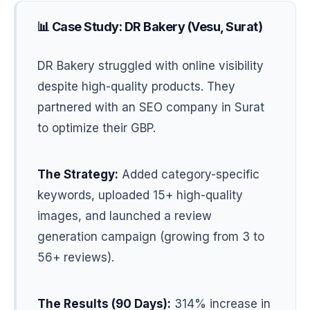
📊 Case Study: DR Bakery (Vesu, Surat)
DR Bakery struggled with online visibility
despite high-quality products. They
partnered with an SEO company in Surat
to optimize their GBP.
The Strategy:
Added category-specific
keywords, uploaded 15+ high-quality
images, and launched a review
generation campaign (growing from 3 to
56+ reviews).
The Results (90 Days):
314% increase in