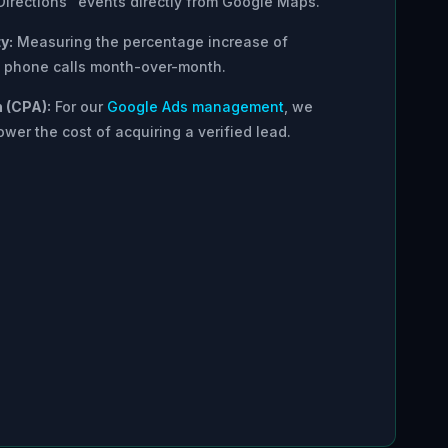
Directions" events directly from Google Maps.
y:
Measuring the percentage increase of
nd phone calls month-over-month.
n (CPA):
For our
Google Ads management
, we
ower the cost of acquiring a verified lead.