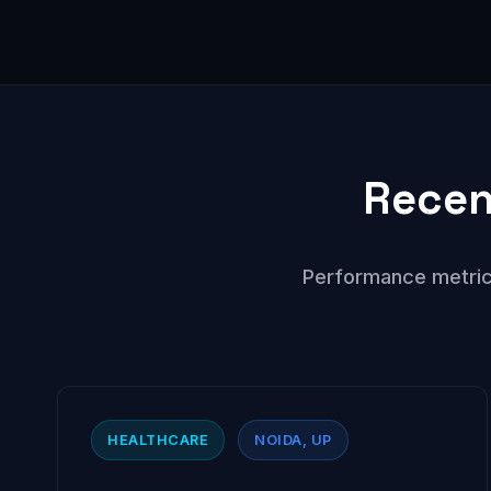
Recen
Performance metric
HEALTHCARE
NOIDA, UP