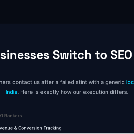
sinesses Switch to SEO
rs contact us after a failed stint with a generic
lo
India
. Here is exactly how our execution differs.
O Rankers
venue & Conversion Tracking