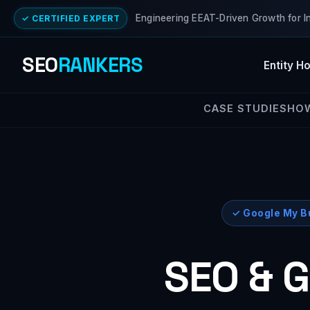
Engineering EEAT-Driven Growth for I
✓ CERTIFIED EXPERT
SEO
RANKERS
Entity H
CASE STUDIES
HO
✓ Google My Bu
SEO & G