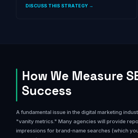
DISCUSS THIS STRATEGY →
How We Measure S
Success
A fundamental issue in the digital marketing indust
"vanity metrics." Many agencies will provide repo
impressions for brand-name searches (which you 