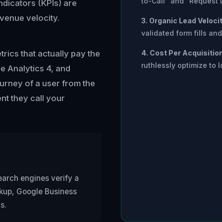
to-Call" and "Request 
dicators (KPIs) are
evenue velocity.
3. Organic Lead Velocit
validated form fills a
ics that actually pay the
4. Cost Per Acquisitio
ruthlessly optimize to l
e Analytics 4, and
ourney of a user from the
t they call your
earch engines verify a
rkup, Google Business
s.