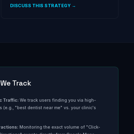
DISCUSS THIS STRATEGY →
 We Track
 Traffic:
We track users finding you via high-
 (e.g., "best dentist near me" vs. your clinic's
ractions:
Monitoring the exact volume of "Click-