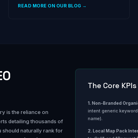
READ MORE ON OUR BLOG →
EO
The Core KPIs
1. Non-Branded Organic
intent generic keywords
ry is the reliance on
name).
rts detailing thousands of
should naturally rank for
2. Local Map Pack Inte