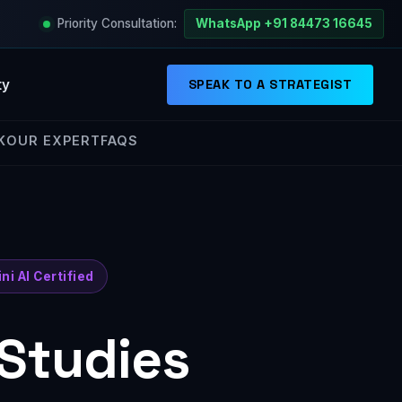
Priority Consultation:
WhatsApp +91 84473 16645
ty
SPEAK TO A STRATEGIST
K
OUR EXPERT
FAQS
ni AI Certified
 Studies