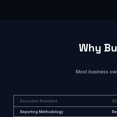
Why Bu
Most business owne
Execution Standard
SE
Reporting Methodology
Re