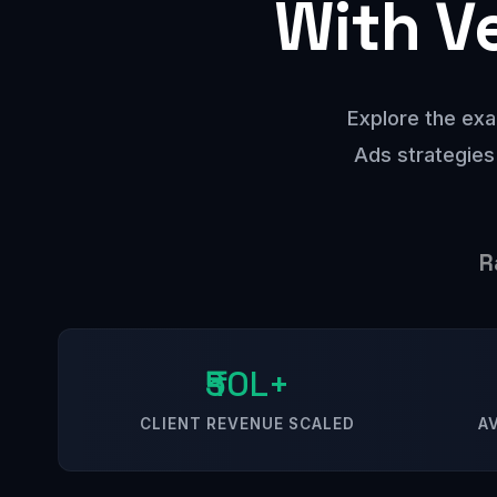
With V
Explore the exa
Ads strategies
R
₹50L+
CLIENT REVENUE SCALED
A