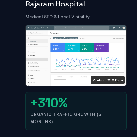
Rajaram Hospital
Medical SEO & Local Visibility
+310%
ORGANIC TRAFFIC GROWTH (6
MONTHS)