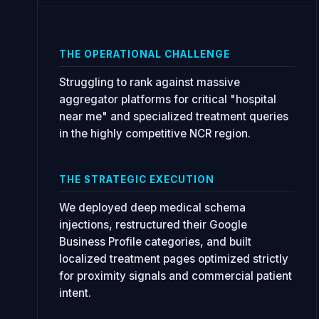
THE OPERATIONAL CHALLENGE
Struggling to rank against massive
aggregator platforms for critical "hospital
near me" and specialized treatment queries
in the highly competitive NCR region.
THE STRATEGIC EXECUTION
We deployed deep medical schema
injections, restructured their Google
Business Profile categories, and built
localized treatment pages optimized strictly
for proximity signals and commercial patient
intent.