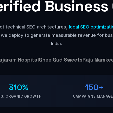
erified Business
ct technical SEO architectures,
local SEO optimizati
 we deploy to generate measurable revenue for bu
India.
ajaram Hospital
Ghee Gud Sweets
Raju Namke
310%
150+
VG. ORGANIC GROWTH
CAMPAIGNS MANAG