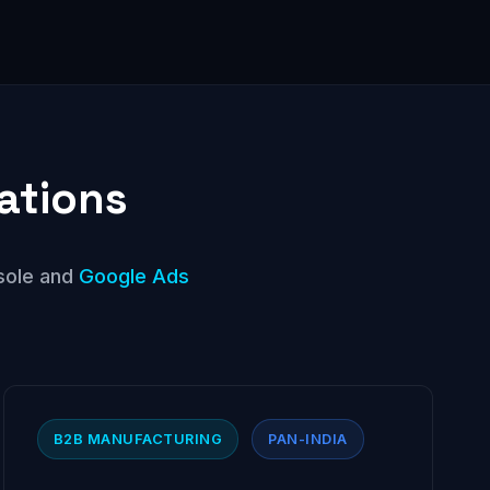
ations
sole and
Google Ads
B2B MANUFACTURING
PAN-INDIA