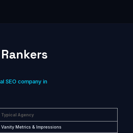
 Rankers
cal SEO company in
Typical Agency
Vanity Metrics & Impressions