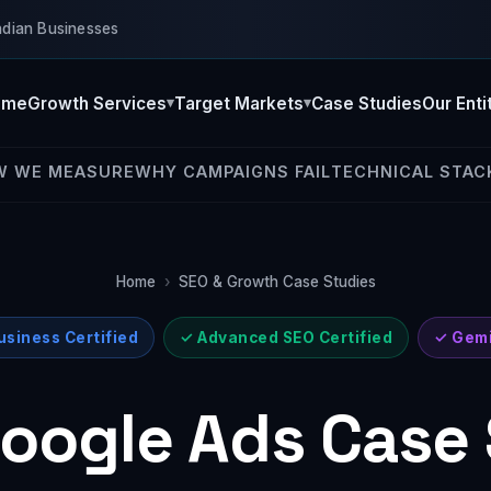
ndian Businesses
ome
Growth Services
Target Markets
Case Studies
Our Enti
W WE MEASURE
WHY CAMPAIGNS FAIL
TECHNICAL STAC
Home
›
SEO & Growth Case Studies
siness Certified
✓ Advanced SEO Certified
✓ Gemi
oogle Ads Case