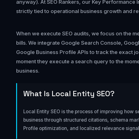
anyway). At SEO Rankers, our Key Performance In
strictly tied to operational business growth and r
When we execute SEO audits, we focus on the metr
bills. We integrate Google Search Console, Googl
Google Business Profile APIs to track the exact j
moment they execute a search query to the momen
business.
What Is Local Entity SEO?
Local Entity SEO is the process of improving how s
business through structured citations, schema ma
Profile optimization, and localized relevance signal