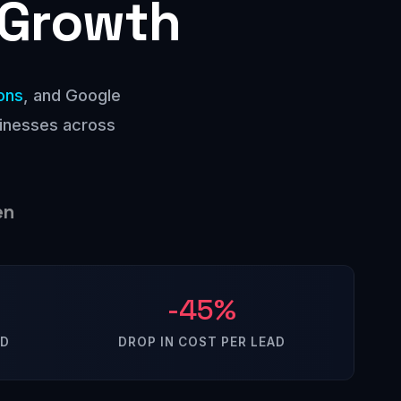
 Growth
ons
, and Google
sinesses across
en
-45%
ED
DROP IN COST PER LEAD