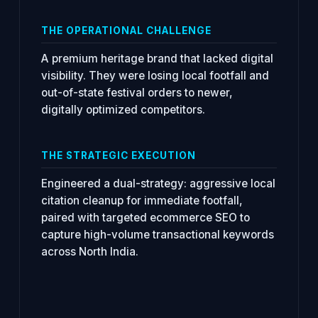
THE OPERATIONAL CHALLENGE
A premium heritage brand that lacked digital
visibility. They were losing local footfall and
out-of-state festival orders to newer,
digitally optimized competitors.
THE STRATEGIC EXECUTION
Engineered a dual-strategy: aggressive local
citation cleanup for immediate footfall,
paired with targeted ecommerce SEO to
capture high-volume transactional keywords
across North India.