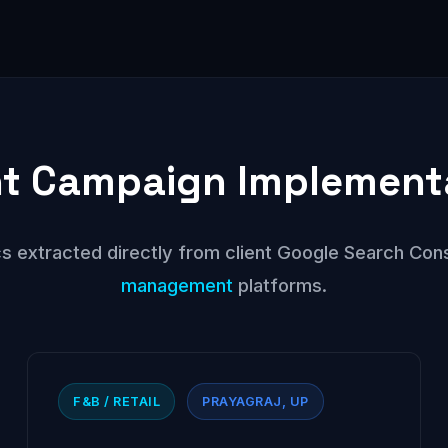
t Campaign Implement
s extracted directly from client Google Search Con
management
platforms.
F&B / RETAIL
PRAYAGRAJ, UP