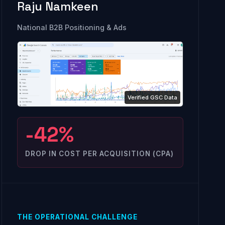
Raju Namkeen
National B2B Positioning & Ads
-42%
DROP IN COST PER ACQUISITION (CPA)
THE OPERATIONAL CHALLENGE