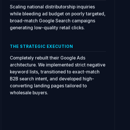
Scaling national distributorship inquiries
while bleeding ad budget on poorly targeted,
broad-match Google Search campaigns
generating low-quality retail clicks.
THE STRATEGIC EXECUTION
Completely rebuilt their Google Ads
architecture. We implemented strict negative
keyword lists, transitioned to exact-match
B2B search intent, and developed high-
converting landing pages tailored to
wholesale buyers.