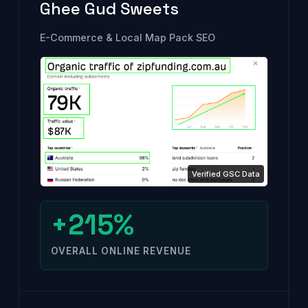
Ghee Gud Sweets
E-Commerce & Local Map Pack SEO
+215%
OVERALL ONLINE REVENUE