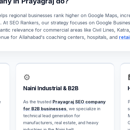
ny in Prayagraj do?
lps regional businesses rank higher on Google Maps, increa
s. At SEO Rankers, our strategy focuses on Google Busines
antic relevance for commercial areas like Civil Lines, Katr
revenue for Allahabad's coaching centers, hospitals, and
reta
⚙️
Naini Industrial & B2B
e
As the trusted
Prayagraj SEO company
P
for B2B businesses
, we specialize in
s
technical lead generation for
M
manufacturers, real estate, and heavy
G
industries in the Naini belt.
v