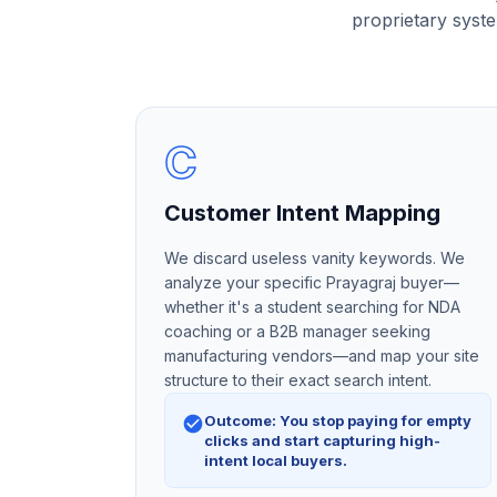
proprietary syste
C
Customer Intent Mapping
We discard useless vanity keywords. We
analyze your specific Prayagraj buyer—
whether it's a student searching for NDA
coaching or a B2B manager seeking
manufacturing vendors—and map your site
structure to their exact search intent.
Outcome: You stop paying for empty
clicks and start capturing high-
intent local buyers.