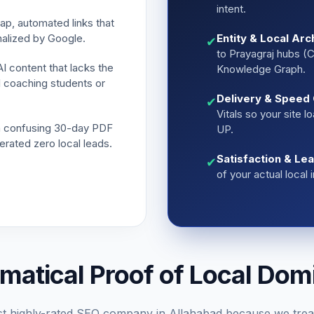
intent.
p, automated links that
nalized by Google.
Entity & Local Arc
✔
to Prayagraj hubs (Ci
 content that lacks the
Knowledge Graph.
l coaching students or
Delivery & Speed 
✔
Vitals so your site 
 confusing 30-day PDF
UP.
erated zero local leads.
Satisfaction & Le
✔
of your actual local
matical Proof of Local Dom
t highly-rated SEO company in Allahabad because we trea