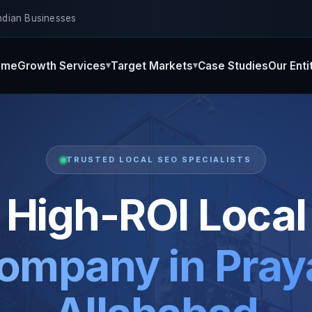
ndian Businesses
ome
Growth Services
Target Markets
Case Studies
Our Enti
TRUSTED LOCAL SEO SPECIALISTS
High-ROI Local
ompany in Praya