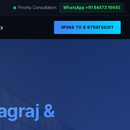
Priority Consultation:
WhatsApp +91 84473 16645
ty
SPEAK TO A STRATEGIST
graj &