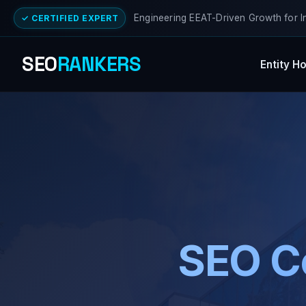
Engineering EEAT-Driven Growth for I
✓ CERTIFIED EXPERT
SEO
RANKERS
Entity H
SEO C