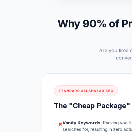
Why 90% of Pra
Are you tired o
convert
STANDARD ALLAHABAD SEO
The "Cheap Package"
Vanity Keywords:
Ranking you fo
✖
searches for, resulting in zero act