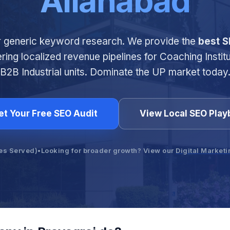
Allahabad
r generic keyword research. We provide the
best S
ering localized revenue pipelines for Coaching Instit
B2B Industrial units. Dominate the UP market today
et Your Free SEO Audit
View Local SEO Pla
es Served)
•
Looking for broader growth? View our
Digital Market