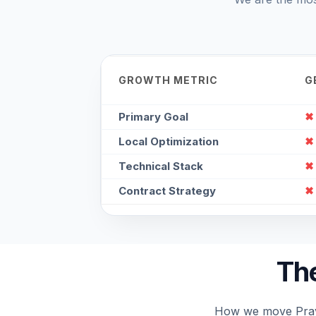
GROWTH METRIC
G
Primary Goal
✖
Local Optimization
✖
Technical Stack
✖
Contract Strategy
✖
The
How we move Prayag