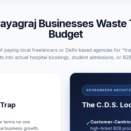
yagraj Businesses Waste 
Budget
f paying local freelancers or Delhi-based agencies for "tra
s into actual hospital bookings, student admissions, or B2
SEORANKERS ARCHIT
 Trap
The C.D.S. Lo
r terms no one
Customer-Centric 
✔
ual business growth.
high-ticket B2B pro