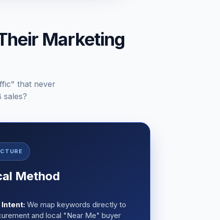
Their Marketing
ffic" that never
B sales?
ECTURE
cal Method
Intent:
We map keywords directly to
curement and local "Near Me" buyer