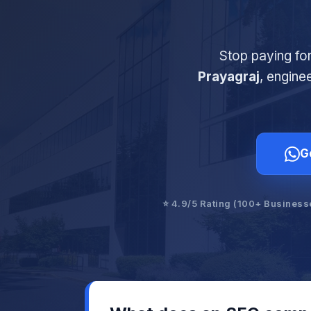
Stop paying fo
Prayagraj
, engine
G
⭐ 4.9/5 Rating (100+ Business