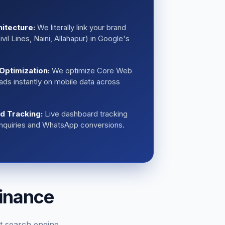
hitecture:
We literally link your brand
vil Lines, Naini, Allahapur) in Google's
Optimization:
We optimize Core Web
loads instantly on mobile data across
ad Tracking:
Live dashboard tracking
 inquiries and WhatsApp conversions.
inance
t search engine