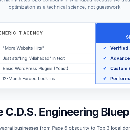
optimization as a technical science, not guesswork.
ENERIC IT AGENCY
S
"More Website Hits"
✔
Verified
Just stuffing "Allahabad" in text
✔
Advance
Basic WordPress Plugins (Yoast)
✔
Custom E
12-Month Forced Lock-ins
✔
Performa
 C.D.S. Engineering Bluep
raj businesses from Page 6 obscurity to Top 3 local domi