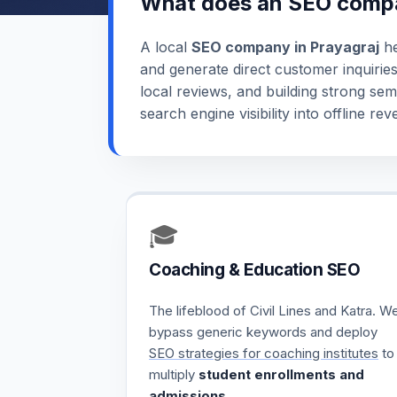
What does an SEO compa
A local
SEO company in Prayagraj
he
and generate direct customer inquirie
local reviews, and building strong sem
search engine visibility into offline 
🎓
Coaching & Education SEO
The lifeblood of Civil Lines and Katra. W
bypass generic keywords and deploy
SEO strategies for coaching institutes
to
multiply
student enrollments and
admissions
.