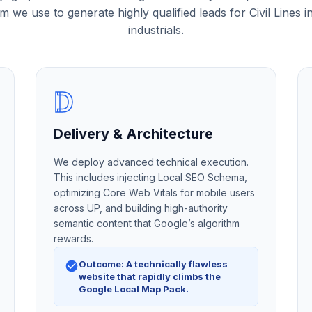
m we use to generate highly qualified leads for Civil Lines in
industrials.
D
Delivery & Architecture
We deploy advanced technical execution.
This includes injecting
Local SEO Schema
,
optimizing Core Web Vitals for mobile users
across UP, and building high-authority
semantic content that Google’s algorithm
rewards.
Outcome: A technically flawless
website that rapidly climbs the
Google Local Map Pack.