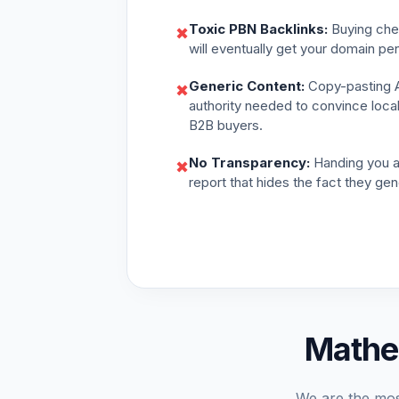
Toxic PBN Backlinks:
Buying chea
✖
will eventually get your domain pe
Generic Content:
Copy-pasting AI
✖
authority needed to convince loca
B2B buyers.
No Transparency:
Handing you a
✖
report that hides the fact they gen
Mathe
We are the mos