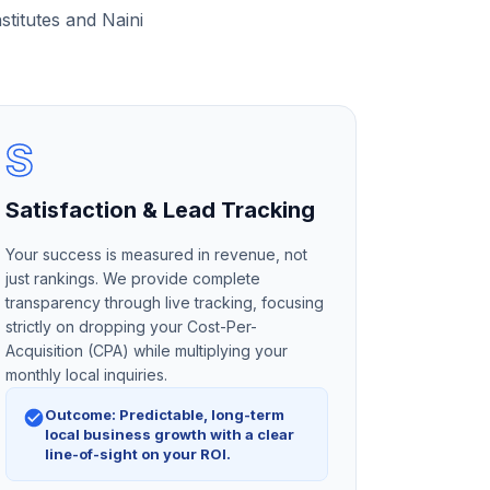
stitutes and Naini
S
Satisfaction & Lead Tracking
Your success is measured in revenue, not
just rankings. We provide complete
transparency through live tracking, focusing
strictly on dropping your Cost-Per-
Acquisition (CPA) while multiplying your
monthly local inquiries.
Outcome: Predictable, long-term
local business growth with a clear
line-of-sight on your ROI.