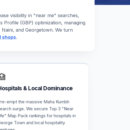
se visibility in "near me" searches,
s Profile (GBP) optimization, managing
a, Naini, and Georgetown. We turn
il shops
.
🏥
Hospitals & Local Dominance
re-empt the massive Maha Kumbh
earch surge. We secure Top 3 "Near
e" Map Pack rankings for hospitals in
eorge Town and local hospitality
entures.