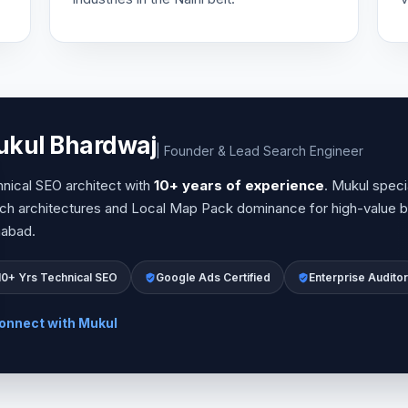
kul Bhardwaj
| Founder & Lead Search Engineer
nical SEO architect with
10+ years of experience
. Mukul specia
ch architectures and Local Map Pack dominance for high-value b
habad.
10+ Yrs Technical SEO
Google Ads Certified
Enterprise Auditor
onnect with Mukul