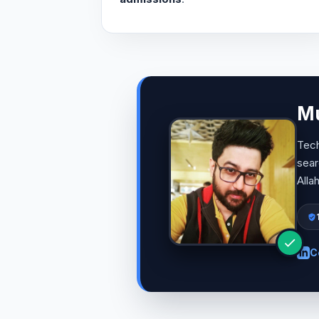
Mu
Tech
sear
Alla
C