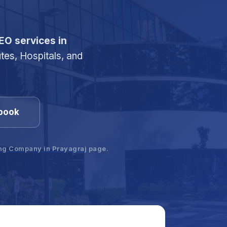
EO services in
utes, Hospitals, and
.
ybook
ing Company in Prayagraj
page.