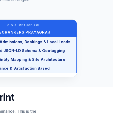
C.D.S. METHOD ROI
EORANKERS PRAYAGRAJ
 Admissions, Bookings & Local Leads
d JSON-LD Schema & Geotagging
ntity Mapping & Site Architecture
nce & Satisfaction Based
rint
nance. This is the