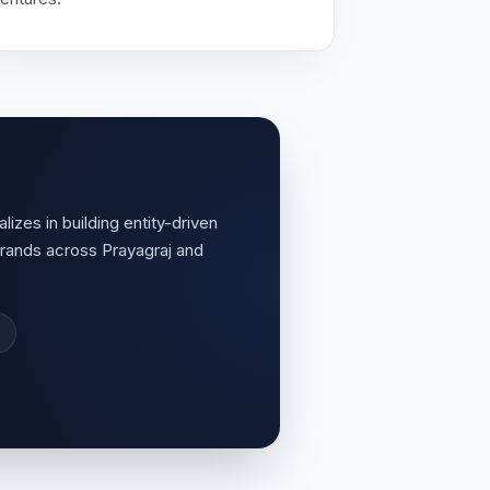
lizes in building entity-driven
rands across Prayagraj and